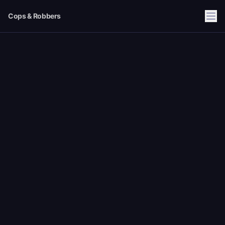
Cops & Robbers