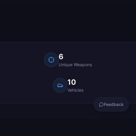
Get in touch
What would you like to do?
6
Bug Report
Something isn't working
Unique Weapons
Feedback & Suggestions
10
Share thoughts or suggest features
Vehicles
Support
Feedback
Get help with an issue
See the World