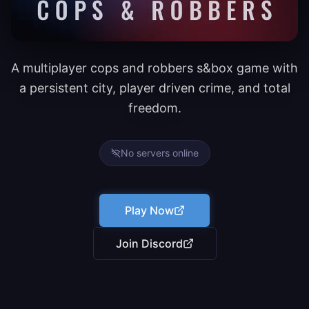
A multiplayer cops and robbers s&box game with
a persistent city, player driven crime, and total
freedom.
No servers online
Play Now
Join Discord