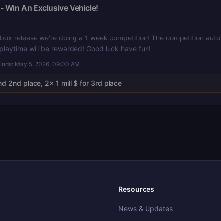
- Win An Exclusive Vehicle!
box release we're doing a 1 week competition! The competition autom
 playtime will be rewarded! Good luck have fun!
Ends:
May 5, 2026, 09:00 AM
nd 2nd place, 2x 1 mill $ for 3rd place
Resources
News & Updates