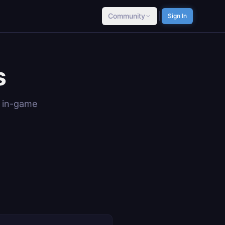
Community
Sign In
s
e in-game