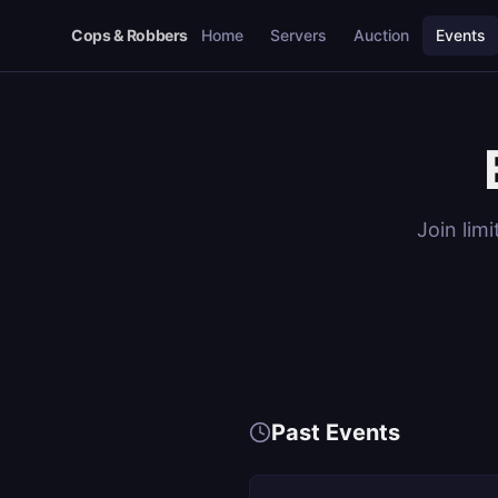
Cops & Robbers
Home
Servers
Auction
Events
Join lim
Past Events