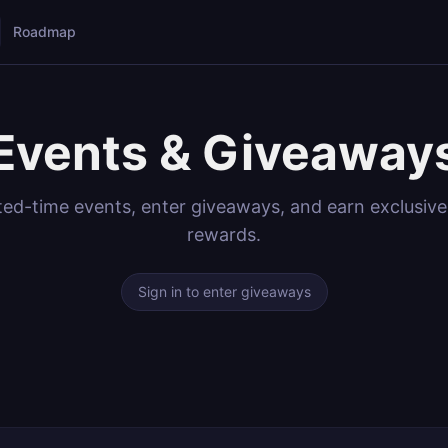
Roadmap
Events & Giveaway
ited-time events, enter giveaways, and earn exclusiv
rewards.
Sign in to enter giveaways