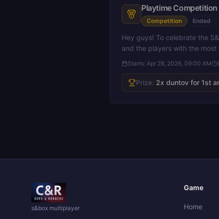
Playtime Competition 
Competition
Ended
Hey guys! To celebrate the S&
and the players with the most
Starts:
Apr 28, 2026, 09:00 AM
Prize:
2x duntov for 1st a
Game
Home
s&box multiplayer