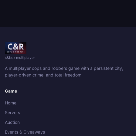
s&box multiplayer
A multiplayer cops and robbers game with a persistent city,
player‑driven crime, and total freedom.
Game
Home
Servers
Auction
Events & Giveaways