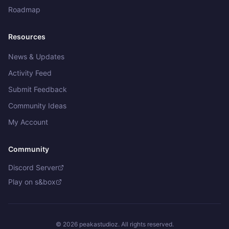
Roadmap
Resources
News & Updates
Activity Feed
Submit Feedback
Community Ideas
Get in touch
My Account
What would you like to do?
Community
Bug Report
Discord Server
Something isn't working
Play on s&box
Feedback & Suggestions
Share thoughts or suggest features
©
2026
peakastudioz. All rights reserved.