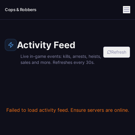
Cops & Robbers
Activity Feed
Refresh
Live in-game events: kills, arrests, heists,
sales and more. Refreshes every 30s.
Failed to load activity feed. Ensure servers are online.