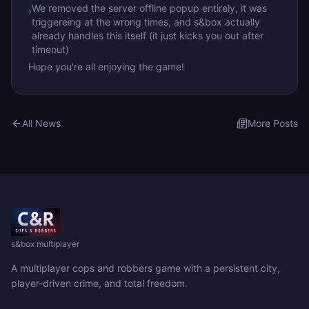
We removed the server offline popup entirely, it was
›
triggereing at the wrong times, and s&box actually
already handles this itself (it just kicks you out after
timeout)
Hope you're all enjoying the game!
All News
More Posts
s&box multiplayer
A multiplayer cops and robbers game with a persistent city,
player‑driven crime, and total freedom.