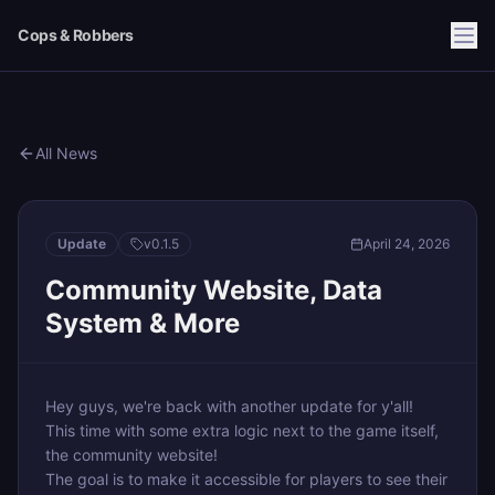
Cops & Robbers
All News
Update
v
0.1.5
April 24, 2026
Community Website, Data
System & More
Hey guys, we're back with another update for y'all!
This time with some extra logic next to the game itself,
the community website!
The goal is to make it accessible for players to see their