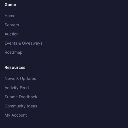
Game
Home
Servers
Auction
Events & Giveaways
Roadmap
Resources
News & Updates
Activity Feed
Submit Feedback
Community Ideas
Get in touch
My Account
What would you like to do?