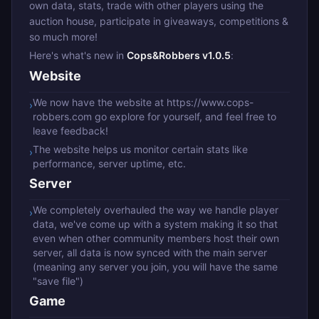
own data, stats, trade with other players using the
auction house, participate in giveaways, competitions &
so much more!
Here's what's new in
Cops&Robbers v1.0.5
:
Website
We now have the website at https://www.cops-
›
robbers.com go explore for yourself, and feel free to
leave feedback!
The website helps us monitor certain stats like
›
performance, server uptime, etc.
Server
We completely overhauled the way we handle player
›
data, we've come up with a system making it so that
even when other community members host their own
server, all data is now synced with the main server
(meaning any server you join, you will have the same
"save file")
Game