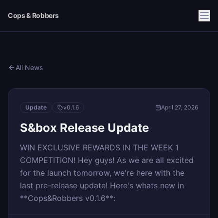
Cops & Robbers
All News
Update
v
0.1.6
April 27, 2026
S&box Release Update
WIN EXCLUSIVE REWARDS IN THE WEEK 1
COMPETITION! Hey guys! As we are all excited
for the launch tomorrow, we're here with the
last pre-release update! Here's whats new in
**Cops&Robbers v0.1.6**: