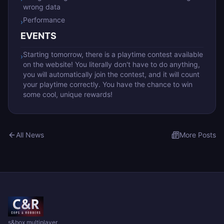
wrong data
Performance
›
EVENTS
Starting tomorrow, there is a playtime contest available
›
on the website! You literally don't have to do anything,
you will automatically join the contest, and it will count
your playtime correctly. You have the chance to win
some cool, unique rewards!
All News
More Posts
s&box multiplayer