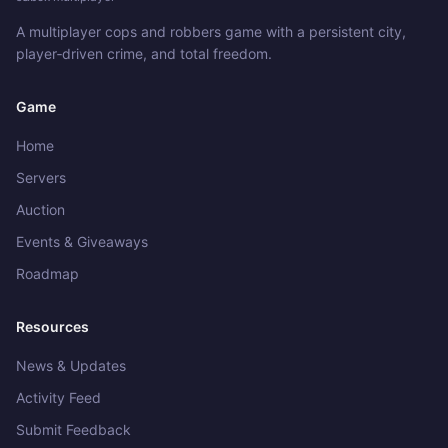
A multiplayer cops and robbers game with a persistent city,
player‑driven crime, and total freedom.
Game
Home
Servers
Auction
Events & Giveaways
Roadmap
Resources
News & Updates
Activity Feed
Submit Feedback