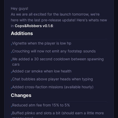
Hey guys!
As we are all excited for the launch tomorrow, we're
here with the last pre-release update! Here's whats new
in
Cops&Robbers v0.1.6
:
Additions
Vignette when the player is low hp
›
Crouching will now not emit any footstep sounds
›
We added a 30 second cooldown between spawning
›
cars
Added car smoke when low health
›
Chat bubbles above player heads when typing
›
Added cross-faction missions (available hourly)
›
Changes
Reduced atm fee from 15% to 5%
›
Buffed plinko and slots a bit (should earn a little more
›