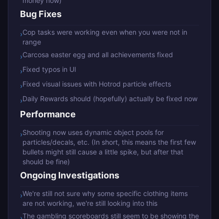
money now)
Bug Fixes
Cop tasks were working even when you were not in
›
range
Carcosa easter egg and all achievements fixed
›
Fixed typos in UI
›
Fixed visual issues with Hotrod particle effects
›
Daily Rewards should (hopefully) actually be fixed now
›
Performance
Shooting now uses dynamic object pools for
›
particles/decals, etc. (In short, this means the first few
bullets might still cause a little spike, but after that
should be fine)
Ongoing Investigations
We're still not sure why some specific clothing items
›
are not working, we're still looking into this
The gambling scoreboards still seem to be showing the
›